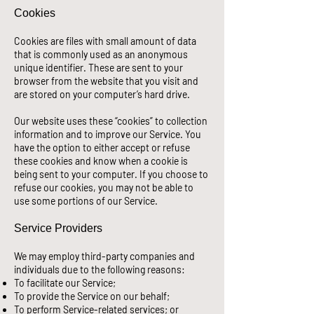
Cookies
Cookies are files with small amount of data
that is commonly used as an anonymous
unique identifier. These are sent to your
browser from the website that you visit and
are stored on your computer’s hard drive.
Our website uses these “cookies” to collection
information and to improve our Service. You
have the option to either accept or refuse
these cookies and know when a cookie is
being sent to your computer. If you choose to
refuse our cookies, you may not be able to
use some portions of our Service.
Service Providers
We may employ third-party companies and
individuals due to the following reasons:
To facilitate our Service;
To provide the Service on our behalf;
To perform Service-related services; or