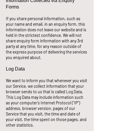
Information Collected via Enquiry
Forms
If you share personal information, such as
your name and email, in an enquiry form, this
information does not leave our website and is
held in the strictest confidence. We will not
share enquiry form information with any 3rd
party at any time,
for any reason outside of
the express purpose of delivering the services
you enquired about.
Log Data
We want to inform you that whenever you visit
our Service, we collect information that your
browser sends to us that is called Log Data.
This Log Data may include information such
as your computer’s Internet Protocol (“IP”)
address, browser version, pages of our
Service that you visit, the time and date of
your visit, the time spent on those pages, and
other statistics.