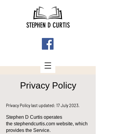
STEPHEN D CURTIS
Privacy Policy
Privacy Policy last updated: 17 July 2023.
Stephen D Curtis operates
the
stephendcurtis.com
website, which
provides the Service.