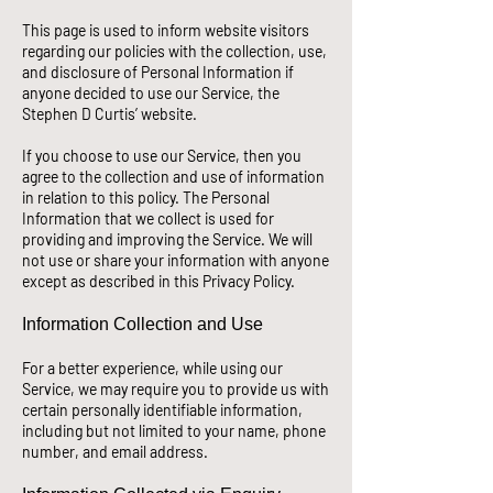
This page is used to inform website visitors
regarding our policies with the collection, use,
and disclosure of Personal Information if
anyone decided to use our Service, the
Stephen D Curtis’ website.
If you choose to use our Service, then you
agree to the collection and use of information
in relation to this policy. The Personal
Information that we collect is used for
providing and improving the Service. We will
not use or share your information with anyone
except as described in this Priva
cy Policy.
Information Collection and Use
For a better experience, while using our
Service, we may require you to provide us with
certain personally identifiable information,
including but not limited to your name, phone
number, and email address.