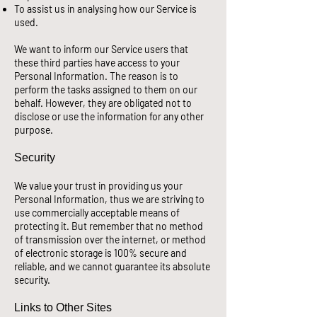
To assist us in analysing how our Service is
used.
We want to inform our Service users that
these third parties have access to your
Personal Information. The reason is to
perform the tasks assigned to them on our
behalf. However, they are obligated not to
disclose or use the information for any other
purpose.
Security
We value your trust in providing us your
Personal Information, thus we are striving to
use commercially acceptable means of
protecting it. But remember that no method
of transmission over the internet, or method
of electronic storage is 100% secure and
reliable, and we cannot guarantee its absolute
security.
Links to Other Sites